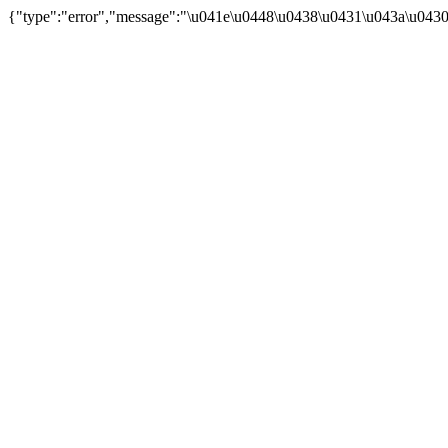
{"type":"error","message":"\u041e\u0448\u0438\u0431\u043a\u043