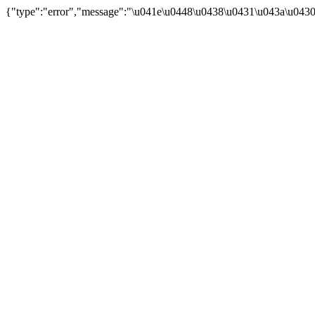
{"type":"error","message":"\u041e\u0448\u0438\u0431\u043a\u043