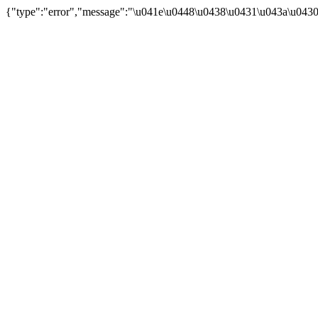
{"type":"error","message":"\u041e\u0448\u0438\u0431\u043a\u043