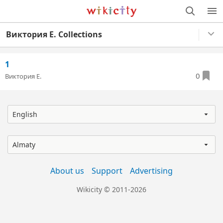
Wikicity
M
Виктория Е. Collections
1
0
Виктория Е.
English
Almaty
About us
Support
Advertising
Wikicity © 2011-2026