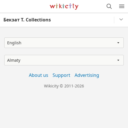
Wikicity
M
Бекзат Т. Collections
English
Almaty
About us
Support
Advertising
Wikicity © 2011-2026