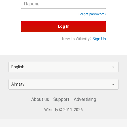
Forgot password?
Log In
New to Wikicity?
Sign Up
English
Almaty
About us
Support
Advertising
Wikicity © 2011-2026