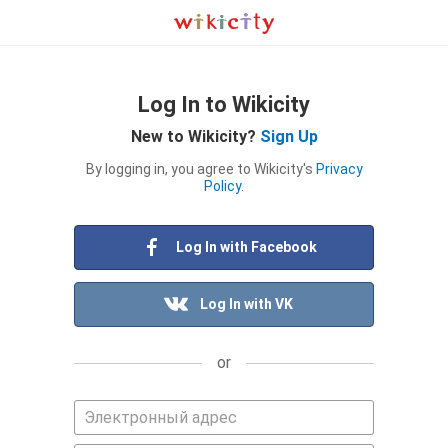
Log In to Wikicity
New to Wikicity?
Sign Up
By logging in, you agree to Wikicity's
Privacy
Policy
.
Log In with Facebook
Log In with VK
or