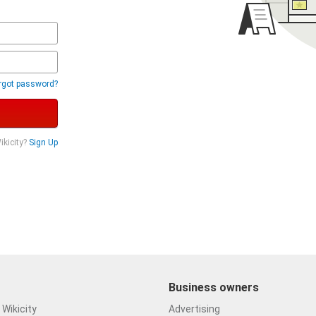
rgot password?
ikicity?
Sign Up
Business owners
Wikicity
Advertising