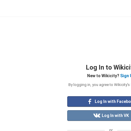
Log In to Wikici
New to Wikicity?
Sign 
By logging in, you agree to Wikicity's
Log In with Faceb
Log In with VK
or