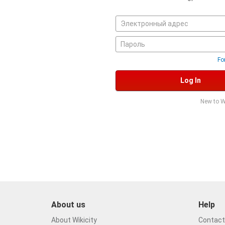
Fo
Log In
New to W
About us
Help
About Wikicity
Contact 