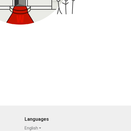
Languages
English