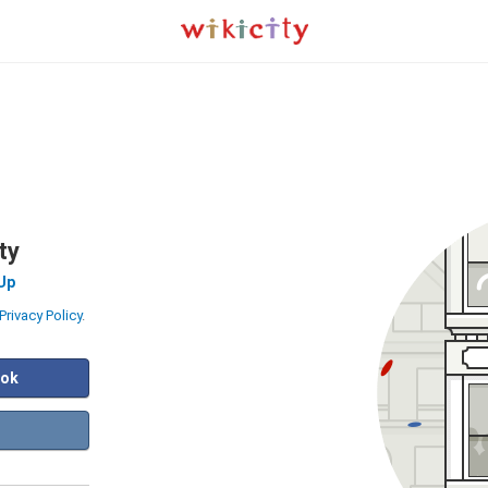
ty
Up
Privacy Policy
.
ook