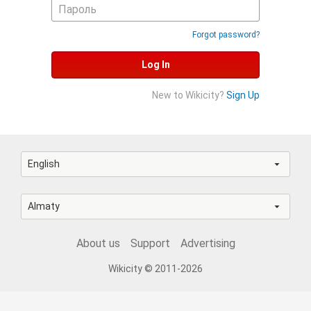
Forgot password?
Log In
New to Wikicity?
Sign Up
English
Almaty
About us
Support
Advertising
Wikicity © 2011-2026