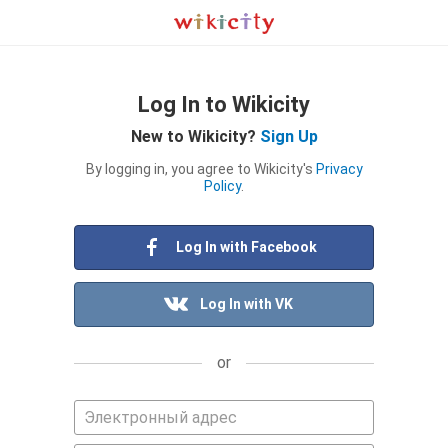
Log In to Wikicity
New to Wikicity?
Sign Up
By logging in, you agree to Wikicity's
Privacy
Policy
.
Log In with Facebook
Log In with VK
or