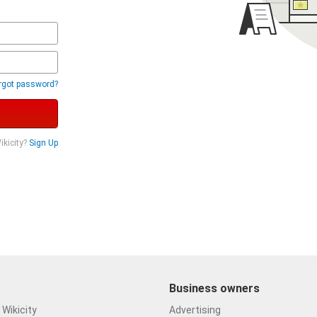
rgot password?
ikicity?
Sign Up
Business owners
Wikicity
Advertising