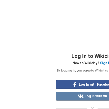
Log In to Wikici
New to Wikicity?
Sign 
By logging in, you agree to Wikicity's
Log In with Faceb
Log In with VK
or