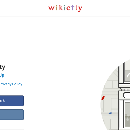
ty
Up
Privacy Policy
.
ook