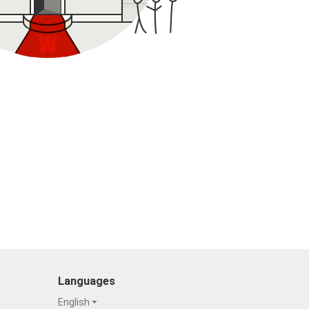
Languages
English