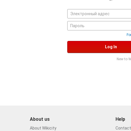
Fo
Log In
New to W
About us
Help
About Wikicity
Contact 