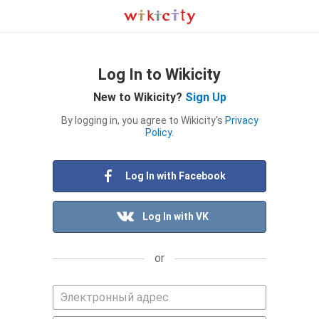
Log In to Wikicity
New to Wikicity?
Sign Up
By logging in, you agree to Wikicity's
Privacy
Policy
.
Log In with Facebook
Log In with VK
or