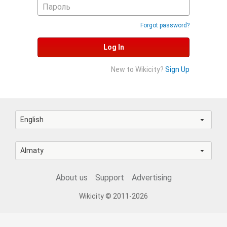
Forgot password?
Log In
New to Wikicity?
Sign Up
English
Almaty
About us
Support
Advertising
Wikicity © 2011-2026