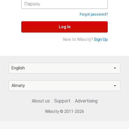
Forgot password?
Log In
New to Wikicity?
Sign Up
English
Almaty
About us
Support
Advertising
Wikicity © 2011-2026