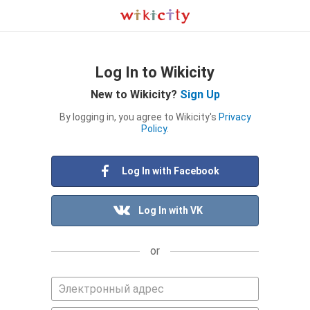
Log In to Wikicity
New to Wikicity?
Sign Up
By logging in, you agree to Wikicity's
Privacy
Policy
.
Log In with Facebook
Log In with VK
or