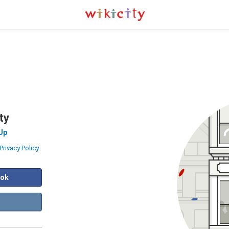
ty
Up
Privacy Policy
.
ook