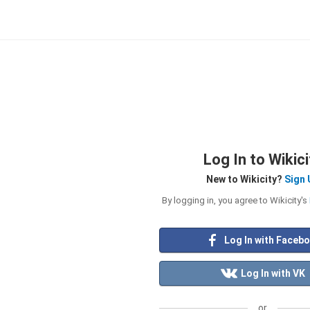
Log In to Wikici
New to Wikicity?
Sign 
By logging in, you agree to Wikicity's
Log In with Faceb
Log In with VK
or