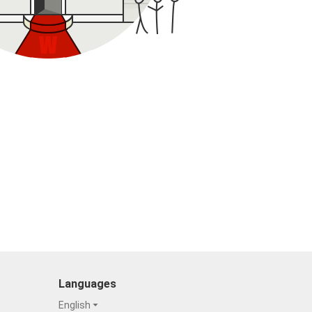
Languages
English