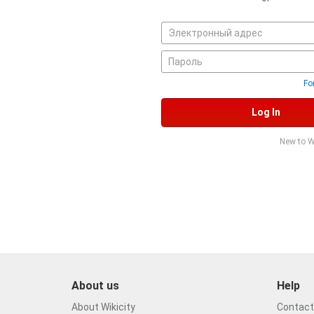
Fo
Log In
New to W
About us
Help
About Wikicity
Contact 