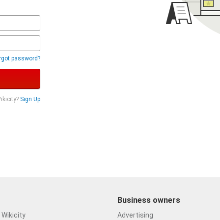
rgot password?
ikicity?
Sign Up
Business owners
Wikicity
Advertising