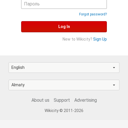
Forgot password?
Log In
New to Wikicity?
Sign Up
English
Almaty
About us
Support
Advertising
Wikicity © 2011-2026