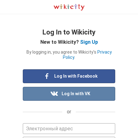
Log In to Wikicity
New to Wikicity?
Sign Up
By logging in, you agree to Wikicity's
Privacy
Policy
.
Log In with Facebook
Log In with VK
or