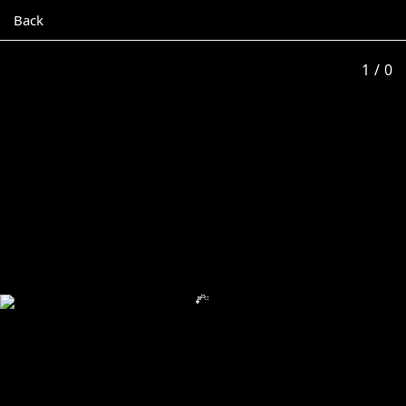
Back
1
/ 0