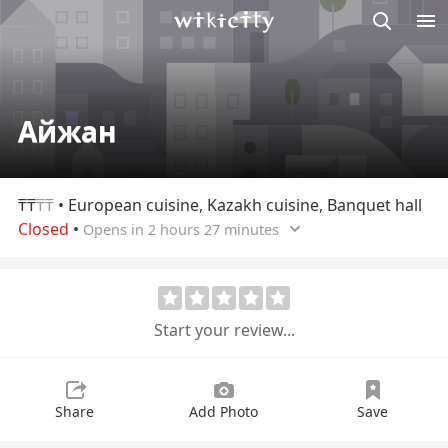
M
Wikicity
Айжан
₸₸
₸₸
• European cuisine, Kazakh cuisine, Banquet hall
Closed
•
Opens in 2 hours 27 minutes
Start your review...
Share
Add Photo
Save