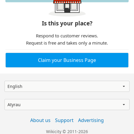
Is this your place?
Respond to customer reviews.
Request is free and takes only a minute.
Claim your Business Page
English
Atyrau
About us
Support
Advertising
Wikicity © 2011-2026