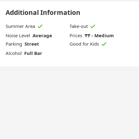
Additional Information
Summer Area
Take-out
Noise Level
Average
Prices
₸₸ - Medium
Parking
Street
Good for Kids
Alcohol
Full Bar