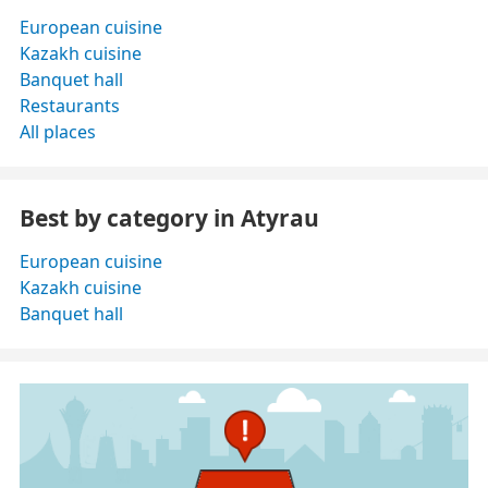
European cuisine
Kazakh cuisine
Banquet hall
Restaurants
All places
Best by category in Atyrau
European cuisine
Kazakh cuisine
Banquet hall