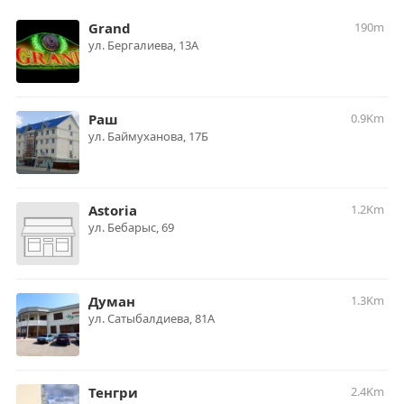
Grand
190m
ул. Бергалиева, 13А
Раш
0.9Km
ул. Баймуханова, 17Б
Astoria
1.2Km
ул. Бебарыс, 69
Думан
1.3Km
ул. Сатыбалдиева, 81А
Тенгри
2.4Km