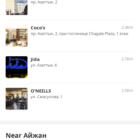
пр. Азаттык, 2
Coco’s
2.3Km
пр. Азаттык, 2, при гостинице Chagala Plaza, 1 этаж
Jida
2.7Km
ул. Азаттык, 6
O’NEILLS
2.5Km
ул. Смагулова, 1
Near Айжан