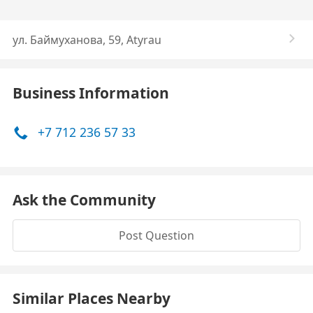
ул. Баймуханова, 59, Atyrau
Business Information
+7 712 236 57 33
Ask the Community
Post Question
Similar Places Nearby