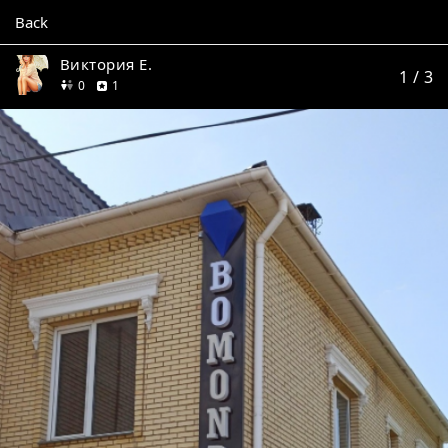
Back
Виктория Е.
1
/ 3
friends
review
0
1