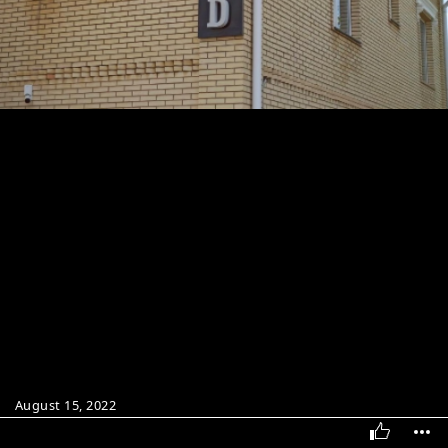
August 15, 2022