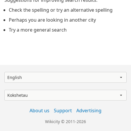
Suggestions for improving search results:
Check the spelling or try an alternative spelling
Perhaps you are looking in another city
Try a more general search
English
Kokshetau
About us
Support
Advertising
Wikicity © 2011-2026