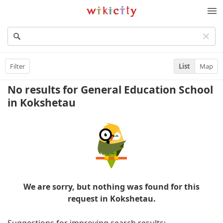
Wikicity
M
Filter
List
Map
No results for General Education School
in Kokshetau
We are sorry, but nothing was found for this
request in Kokshetau.