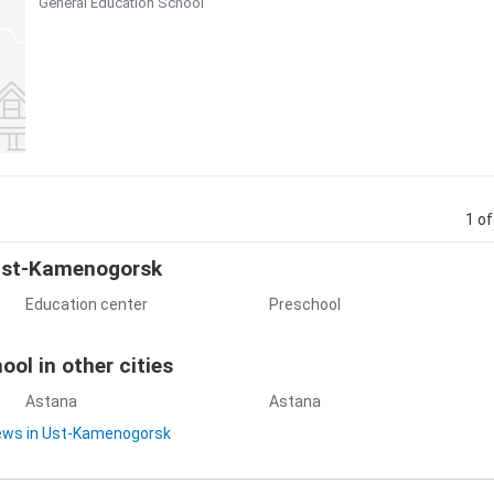
General Education School
1 of
 Ust-Kamenogorsk
Education center
Preschool
ol in other cities
Astana
Astana
iews in Ust-Kamenogorsk