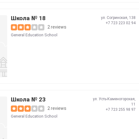
Школа № 18
ул. Согринская, 138
+7 723 223 02 94
2 reviews
General Education School
Школа № 23
ул. Усть-Каменогорская,
11
2 reviews
+7 723 255 98 97
General Education School