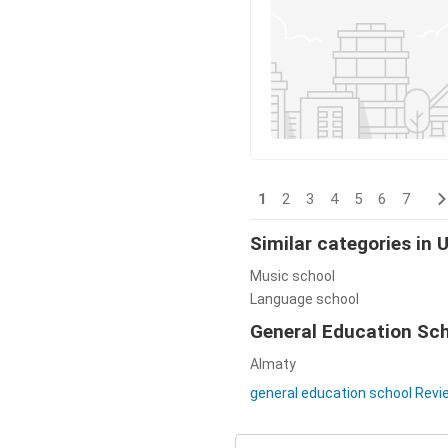
1
2
3
4
5
6
7
Similar categories in
Music school
Language school
General Education Scho
Almaty
general education school Rev