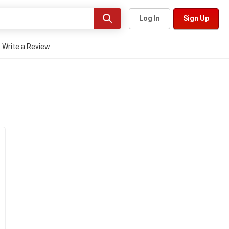
Log In
Sign Up
Write a Review