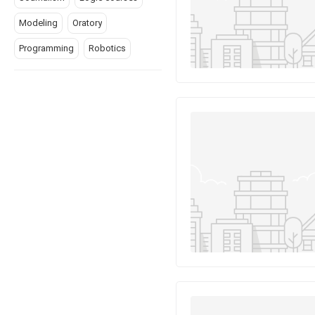
Modeling
Oratory
Programming
Robotics