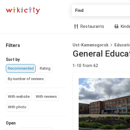
Find
Restaurants
Kind
Filters
Ust-Kamenogorsk
Educati
General Educa
Sort by
1-10 from 62
Recommended
Rating
By number of reviews
With website
With reviews
With photo
Open