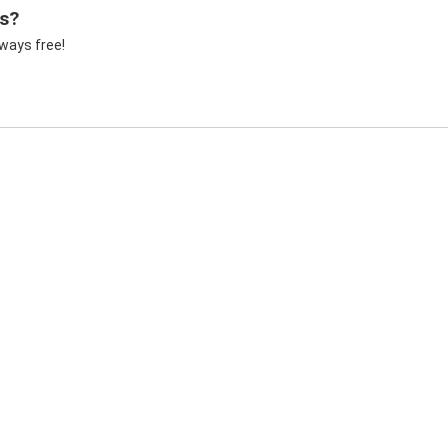
ss?
lways free!