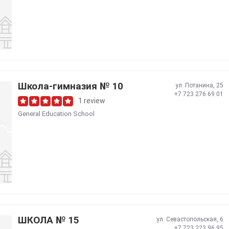
Школа-гимназия № 10
ул. Потанина, 25
+7 723 276 69 01
1 review
General Education School
ШКОЛА № 15
ул. Севастопольская, 6
+7 723 223 96 95