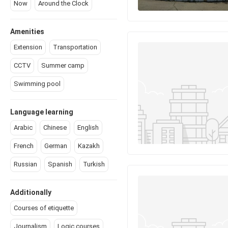
Now
Around the Сlock
Amenities
Extension
Transportation
CCTV
Summer camp
Swimming pool
Language learning
Arabic
Chinese
English
French
German
Kazakh
Russian
Spanish
Turkish
Additionally
Courses of etiquette
Journalism
Logic courses