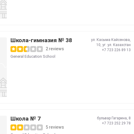
Школа-гимназия № 38
ул. Касыма Кайсенова,
10, уг. ул. Казахстан
2 reviews
+7 723 226 89 13
General Education School
Школа № 7
бульвар Гагарина, 8
+7 723 252 29 78
5 reviews