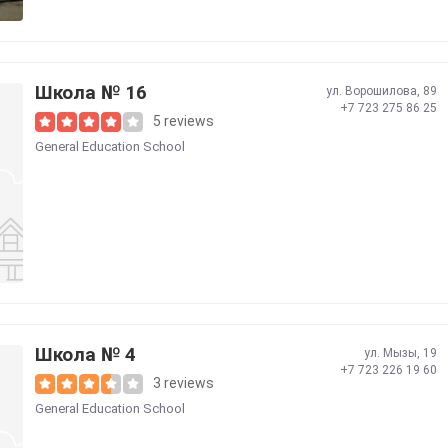
Школа № 16
ул. Ворошилова, 89
+7 723 275 86 25
5 reviews
General Education School
Школа № 4
ул. Мызы, 19
+7 723 226 19 60
3 reviews
General Education School