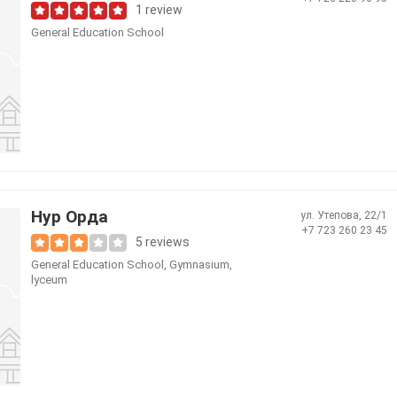
1 review
General Education School
Нур Орда
ул. Утепова, 22/1
+7 723 260 23 45
5 reviews
General Education School
,
Gymnasium,
lyceum