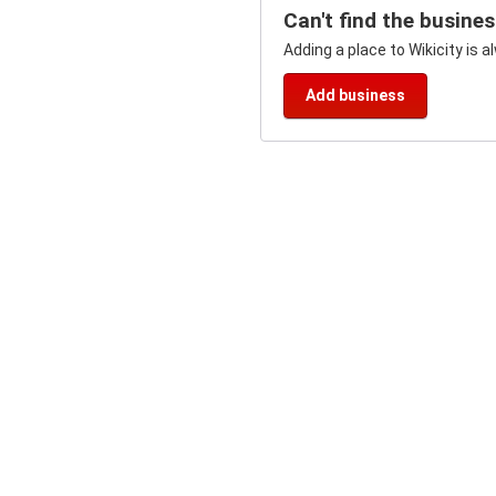
Can't find the busine
Adding a place to Wikicity is a
Add business