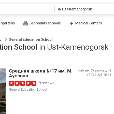
in
ergartens
Secondary schools
Medical Centers
on
General Education School
tion School
in Ust-Kamenogorsk
Средняя школа №17 им. М.
наб. им. Славского, 42
Ауэзова
+7 723 225 45 76
9 reviews
General Education School