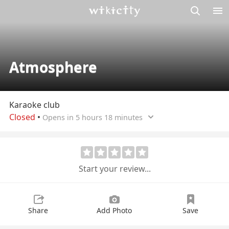
M
Wikicity
Atmosphere
Karaoke club
Closed
•
Opens in 5 hours 18 minutes
Start your review...
Share
Add Photo
Save