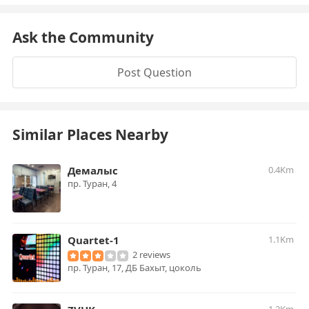
Ask the Community
Post Question
Similar Places Nearby
Демалыс
0.4Km
пр. Туран, 4
Quartet-1
1.1Km
2 reviews
пр. Туран, 17, ДБ Бахыт, цоколь