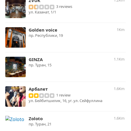
ZVUK
1.2Km
3 reviews
ул. Казанат, 1/1
Golden voice
1Km
пр. ​Республики, 19
GINZA
1.1Km
пр. Тұран, 15
Арбалет
1.6Km
1 review
ул. Бейбитшилик, 16, уг. ул. Сейфуллина
Zoloto
1.6Km
пр. Туран, 21