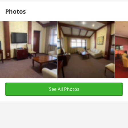
Photos
See All Photos