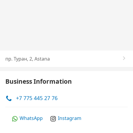
пр. Туран, 2, Astana
Business Information
+7 775 445 27 76
WhatsApp
Instagram