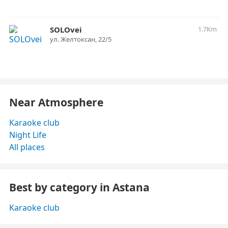
SOLOvei
1.7Km
ул. ​Желтоксан, 22/5
Near Atmosphere
Karaoke club
Night Life
All places
Best by category in Astana
Karaoke club