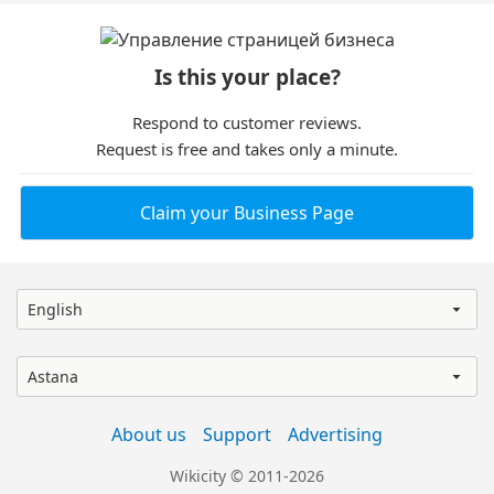
Is this your place?
Respond to customer reviews.
Request is free and takes only a minute.
Claim your Business Page
English
Astana
About us
Support
Advertising
Wikicity © 2011-2026