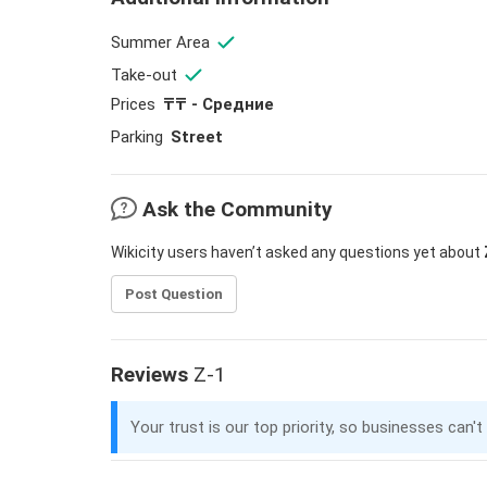
Summer Area
Take-out
Prices
₸₸ - Средние
Parking
Street
Ask the Community
Wikicity users haven’t asked any questions yet about
Post Question
Reviews
Z-1
Your trust is our top priority, so businesses can't