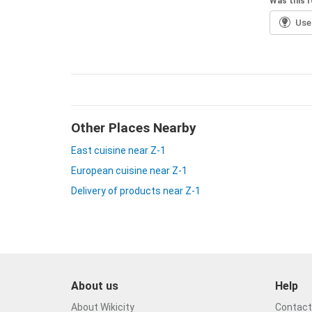
Was this r
Usef
Other Places Nearby
East cuisine near Z-1
European cuisine near Z-1
Delivery of products near Z-1
About us
Help
About Wikicity
Contact 