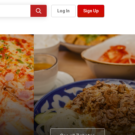
Log In
Sign Up