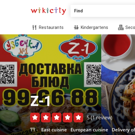
Find
Restaurants
Kindergartens
Seco
Z-1
5
(1 review)
₸₸
East cuisine
European cuisine
Delivery o