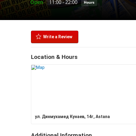
Open
11:00
-
22:00
Hours
Write a Review
Location & Hours
ул. Динмухамед Кунаев, 14г, Astana
Additional Information