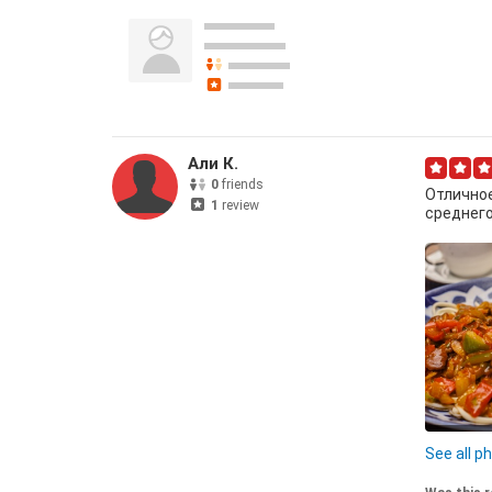
Али К.
0
friends
Отличное
1
review
среднего
Гуйру ла
See all p