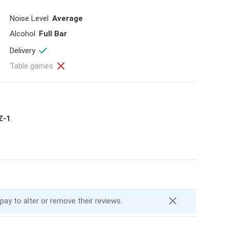
Noise Level
Average
Alcohol
Full Bar
Delivery
Table games
Z-1
.
 pay to alter or remove their reviews.