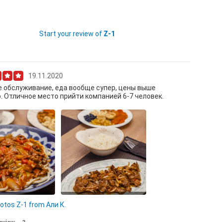
Start your review of
Z-1
19.11.2020
 обслуживание, еда вообще супер, цены выше
. Отличное место прийти компанией 6-7 человек.
гман
Сокоро
hotos Z-1 from Али К.