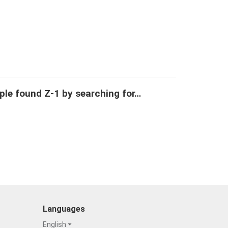
ple found Z-1 by searching for…
Languages
English