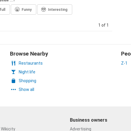
eview ...?
ull
Funny
Interesting
1 of 1
Browse Nearby
Peo
Restaurants
Z-1
Night life
Shopping
Show all
Business owners
Wikicity
Advertising