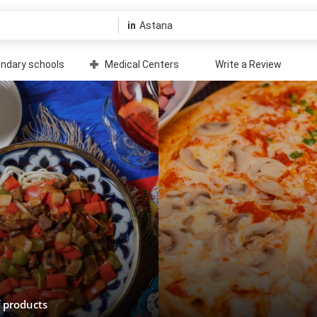
in
ndary schools
Medical Centers
Write a Review
f products