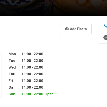
Add Photo
Mon
11:00
22:00
-
Tue
11:00
22:00
-
Wed
11:00
22:00
-
Thu
11:00
22:00
-
Fri
11:00
22:00
-
Sat
11:00
22:00
-
Sun
11:00
22:00
Open
-