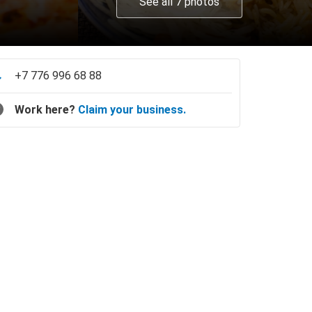
See all 7 photos
+7 776 996 68 88
Work here?
Claim your business.