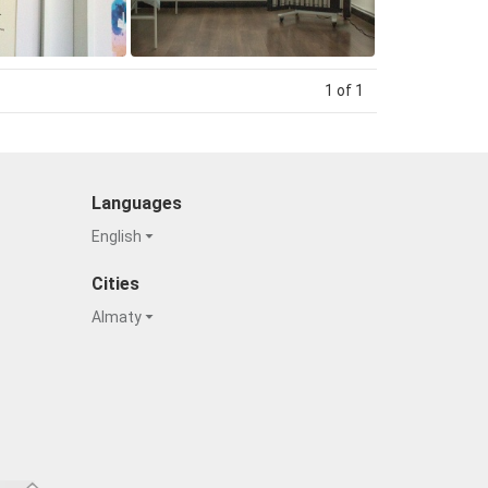
1 of 1
Languages
English
Cities
Almaty