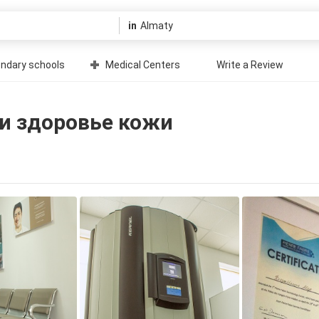
in
ndary schools
Medical Centers
Write a Review
 и здоровье кожи