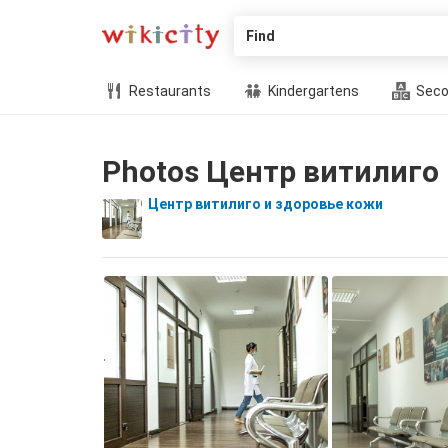
Find
Restaurants
Kindergartens
Seco
Photos Центр витилиго
Центр витилиго и здоровье кожи