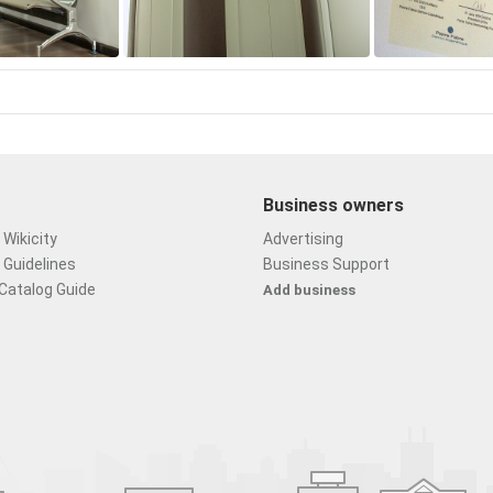
Business owners
Wikicity
Advertising
 Guidelines
Business Support
Catalog Guide
Add business