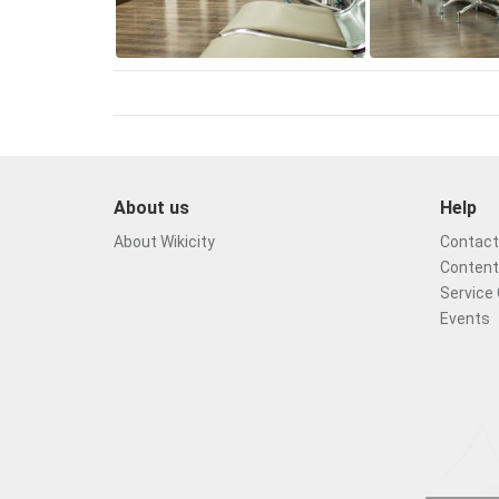
About us
Help
About Wikicity
Contact 
Content
Service 
Events