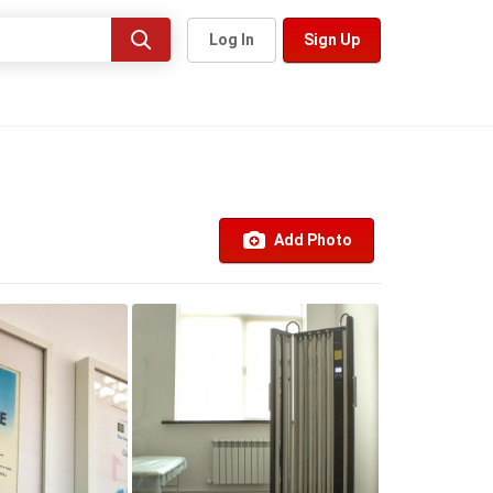
Log In
Sign Up
Add Photo