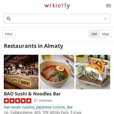
Wikicity
M
Filter
List
Map
Restaurants
in Almaty
BAO Sushi & Noodles Bar
21 reviews
Pan-Asian cuisine
,
Japanese cuisine
,
Bar
пр. Сейфуллина, 483, ТРК MEGA Park, 3 этаж