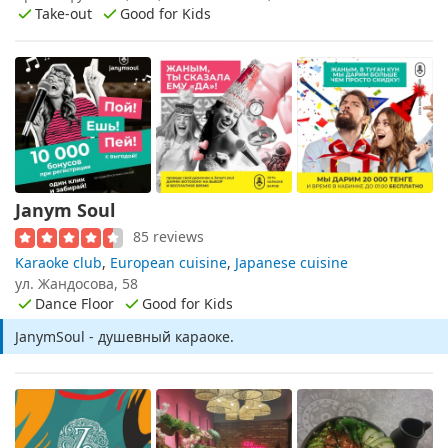
Take-out
Good for Kids
Janym Soul
85 reviews
Karaoke club
,
European cuisine
,
Japanese cuisine
ул. Жандосова, 58
Dance Floor
Good for Kids
JanymSoul - душевный караоке.