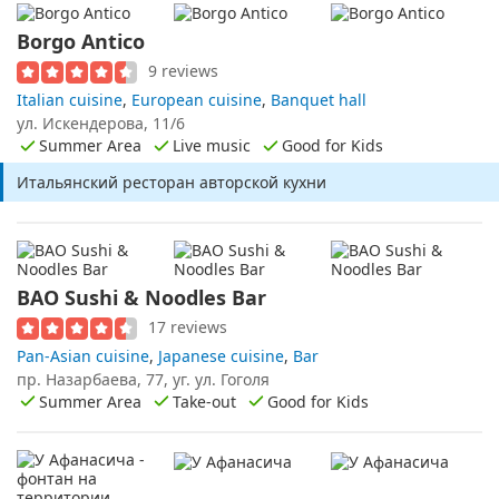
Borgo Antico
9 reviews
Italian cuisine
,
European cuisine
,
Banquet hall
ул. Искендерова, 11/6
Summer Area
Live music
Good for Kids
Итальянский ресторан авторской кухни
BAO Sushi & Noodles Bar
17 reviews
Pan-Asian cuisine
,
Japanese cuisine
,
Bar
пр. Назарбаева, 77, уг. ул. Гоголя
Summer Area
Take-out
Good for Kids