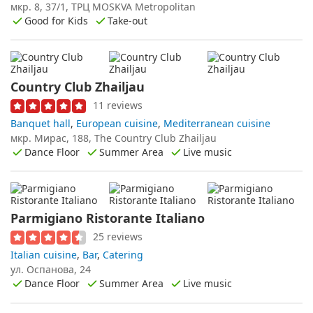
мкр. 8, 37/1, ТРЦ MOSKVA Metropolitan
Good for Kids
Take-out
Country Club Zhailjau
11 reviews
Banquet hall
,
European cuisine
,
Mediterranean cuisine
мкр. Мирас, 188, The Country Club Zhailjau
Dance Floor
Summer Area
Live music
Parmigiano Ristorante Italiano
25 reviews
Italian cuisine
,
Bar
,
Catering
ул. Оспанова, 24
Dance Floor
Summer Area
Live music