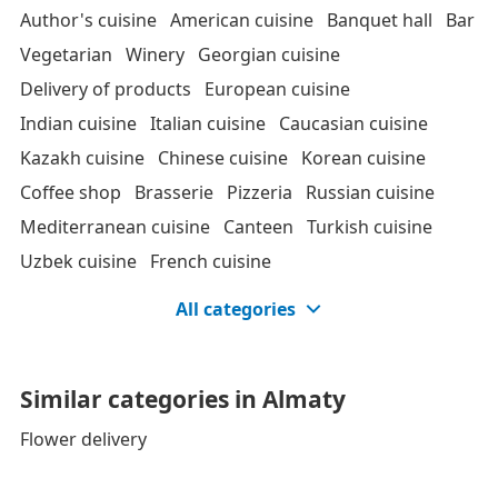
Author's cuisine
American cuisine
Banquet hall
Bar
Vegetarian
Winery
Georgian cuisine
Delivery of products
European cuisine
Indian cuisine
Italian cuisine
Caucasian cuisine
Kazakh cuisine
Chinese cuisine
Korean cuisine
Coffee shop
Brasserie
Pizzeria
Russian cuisine
Mediterranean cuisine
Canteen
Turkish cuisine
Uzbek cuisine
French cuisine
All categories
Similar categories in Almaty
Flower delivery