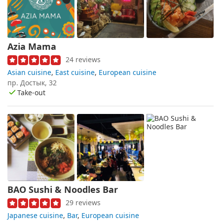
Azia Mama
24 reviews
Asian cuisine
,
East cuisine
,
European cuisine
пр. Достык, 32
Take-out
BAO Sushi & Noodles Bar
29 reviews
Japanese cuisine
,
Bar
,
European cuisine