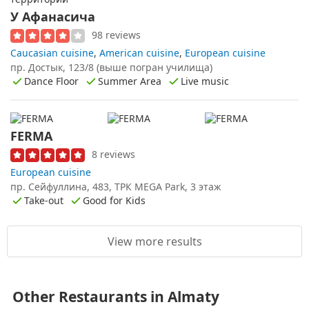
У Афанасича
98 reviews
Caucasian cuisine
,
American cuisine
,
European cuisine
пр. Достык, 123/8 (выше погран училища)
Dance Floor
Summer Area
Live music
FERMA
8 reviews
European cuisine
пр. Сейфуллина, 483, ТРК MEGA Park, 3 этаж
Take-out
Good for Kids
View more results
Other Restaurants in Almaty