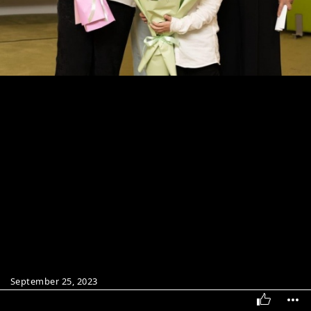
September 25, 2023