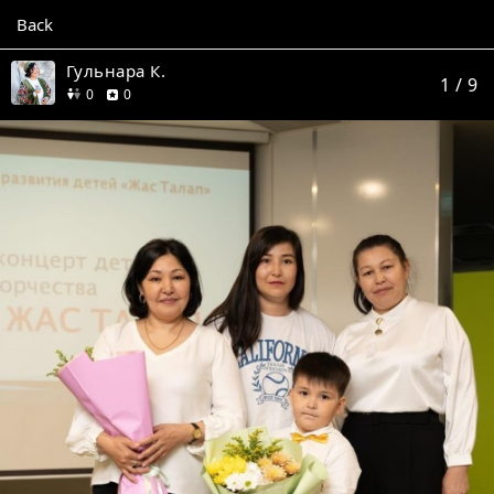
Back
Гульнара К.
1
/ 9
friends
reviews
0
0