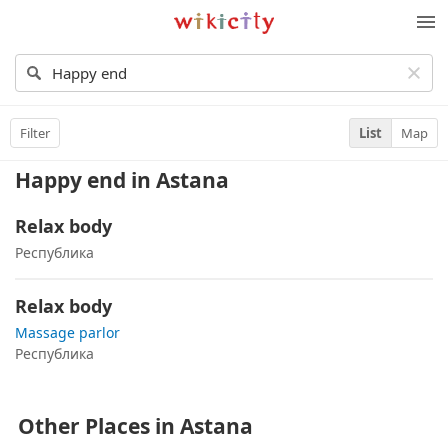
Wikicity
M
Filter
List
Map
Happy end
in Astana
Relax body
Республика
Relax body
Massage parlor
Республика
Other Places in Astana