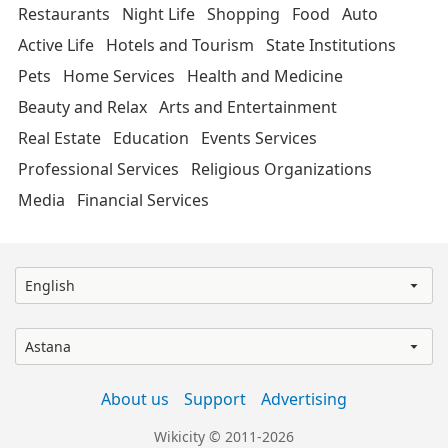
Restaurants
Night Life
Shopping
Food
Auto
Active Life
Hotels and Tourism
State Institutions
Pets
Home Services
Health and Medicine
Beauty and Relax
Arts and Entertainment
Real Estate
Education
Events Services
Professional Services
Religious Organizations
Media
Financial Services
English
Astana
About us
Support
Advertising
Wikicity © 2011-2026