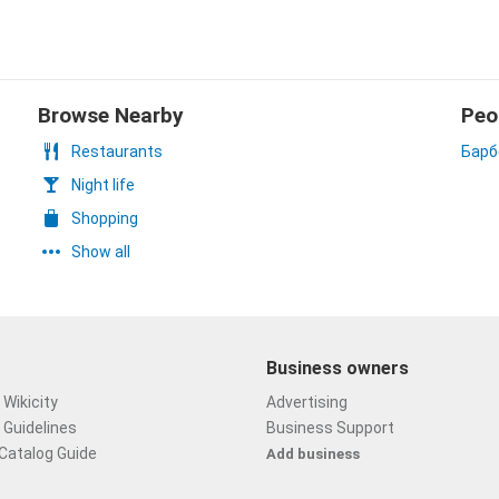
Browse Nearby
Peo
Restaurants
Барб
Night life
Shopping
Show all
Business owners
Wikicity
Advertising
 Guidelines
Business Support
Catalog Guide
Add business