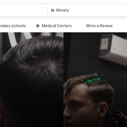
in
ndary schools
Medical Centers
Write a Review