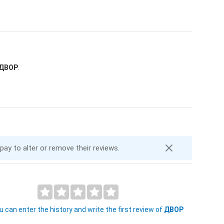
ДВОР
.
 pay to alter or remove their reviews.
 can enter the history and write the first review of
ДВОР