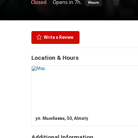
Closed
Opens in 7h.
Hours
Write a Review
Location & Hours
ул. Мынбаева, 50, Almaty
Additional Information