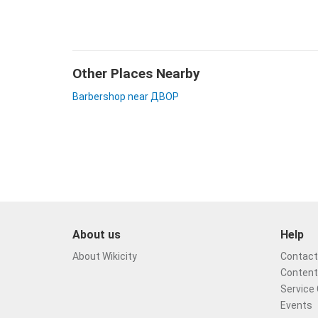
Other Places Nearby
Barbershop near ДВОР
About us
Help
About Wikicity
Contact 
Content
Service 
Events