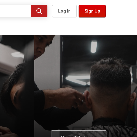
Log In
Sign Up