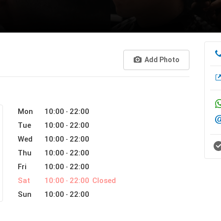
Add Photo
Mon
10:00
22:00
-
Tue
10:00
22:00
-
Wed
10:00
22:00
-
Thu
10:00
22:00
-
Fri
10:00
22:00
-
Sat
10:00
22:00
Closed
-
Sun
10:00
22:00
-