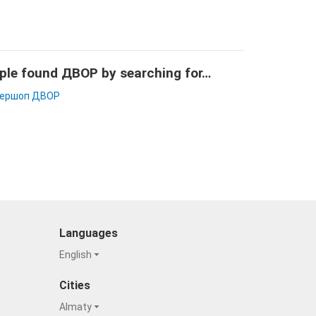
ple found ДВОР by searching for…
ершоп ДВОР
Languages
English
Cities
Almaty