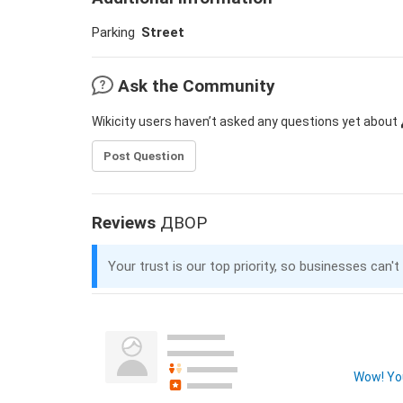
Parking
Street
Ask the Community
Wikicity users haven’t asked any questions yet about
Post Question
Reviews
ДВОР
Your trust is our top priority, so businesses can't
Wow! You