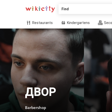
Find
Restaurants
Kindergartens
Seco
ДВОР
Barbershop