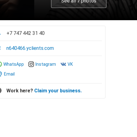
See all 7 photos
+7 747 442 31 40
n640466.yclients.com
WhatsApp
Instagram
VK
Email
Work here?
Claim your business.