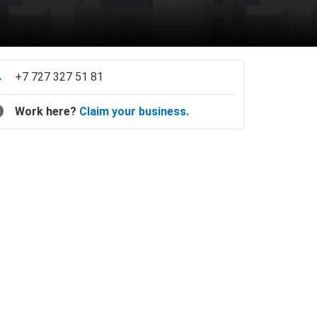
+7 727 327 51 81
Work here?
Claim your business.