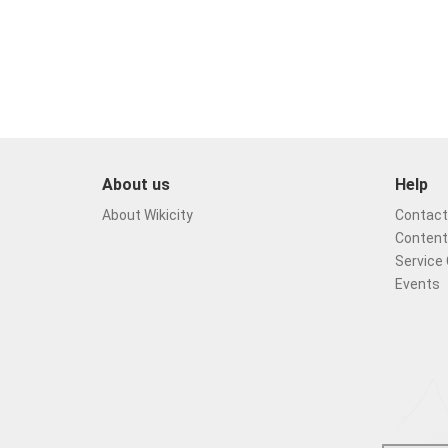
About us
Help
About Wikicity
Contact 
Content
Service 
Events