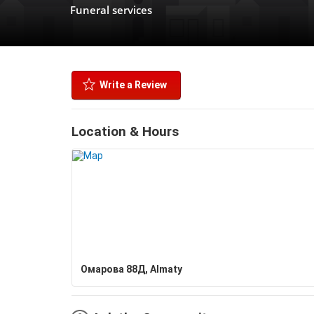
Funeral services
Write a Review
Location & Hours
Омарова 88Д, Almaty