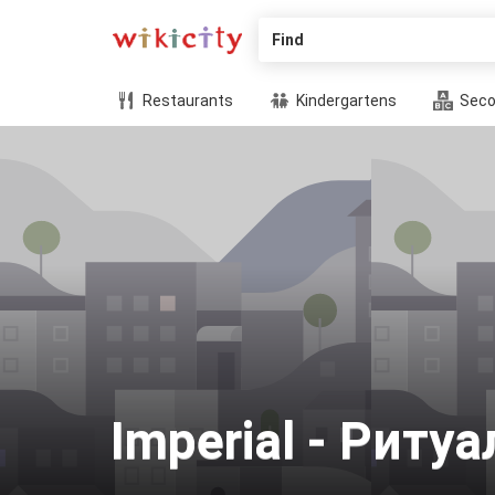
Find
Restaurants
Kindergartens
Seco
Imperial - Рит