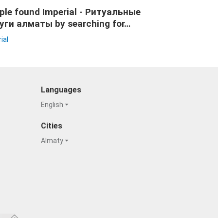
ple found Imperial - Ритуальные
уги алматы by searching for…
ial
Languages
English
Cities
Almaty