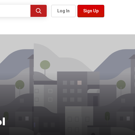
Log In
Sign Up
ы