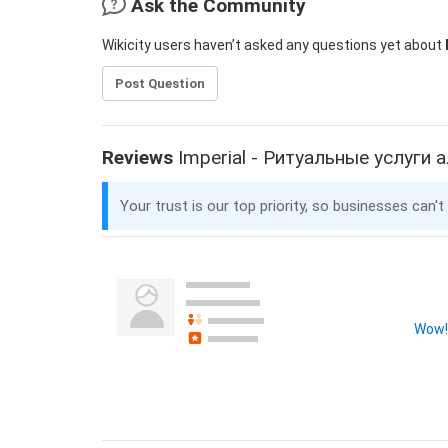
Ask the Community
Wikicity users haven’t asked any questions yet about
Post Question
Reviews
Imperial - Ритуальные услуги
Your trust is our top priority, so businesses can't
Wow! 