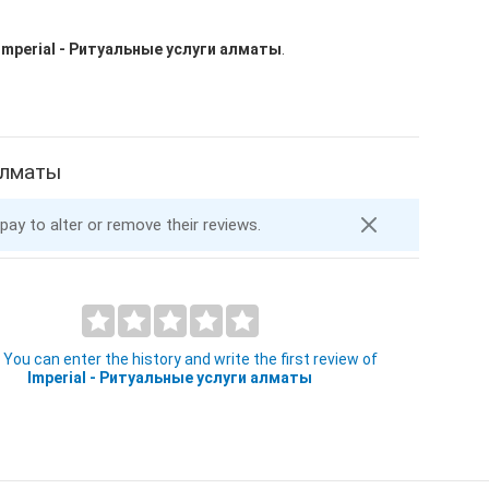
Imperial - Ритуальные услуги алматы
.
 алматы
 pay to alter or remove their reviews.
You can enter the history and write the first review of
Imperial - Ритуальные услуги алматы