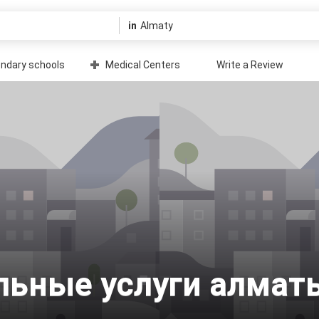
in
ndary schools
Medical Centers
Write a Review
уальные услуги алмат