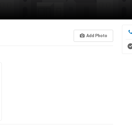
Add Photo