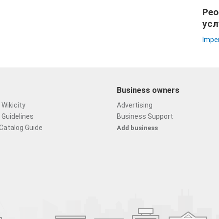
Peo
усл
Imper
Business owners
Wikicity
Advertising
 Guidelines
Business Support
Catalog Guide
Add business