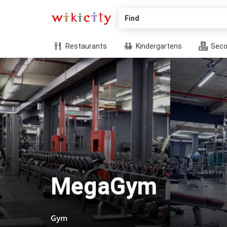
Find
Restaurants
Kindergartens
Seco
MegaGym
Gym