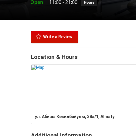
Open
11:00
-
21:00
Hours
Write a Review
Location & Hours
ул. Абиша Кекилбайулы, 38а/1, Almaty
Additional Information