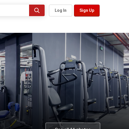
Log In
Sign Up