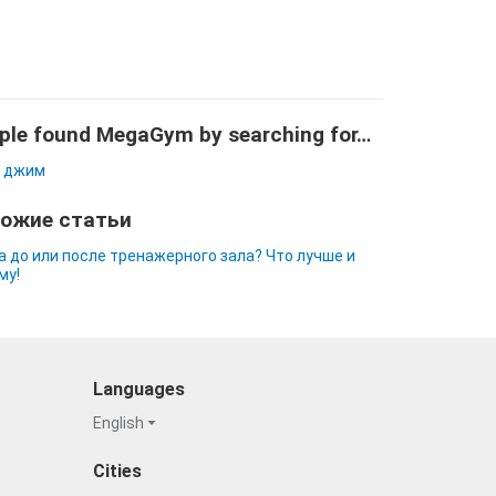
ple found MegaGym by searching for…
 джим
ожие статьи
а до или после тренажерного зала? Что лучше и
му!
Languages
English
Cities