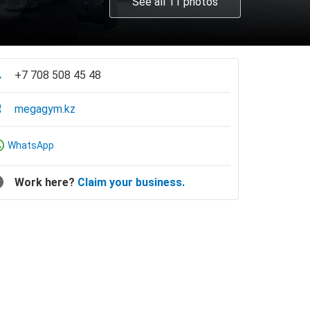
See all 11 photos
+7 708 508 45 48
megagym.kz
WhatsApp
Work here?
Claim your business.