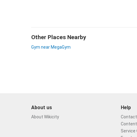
Other Places Nearby
Gym near MegaGym
About us
Help
About Wikicity
Contact 
Content
Service 