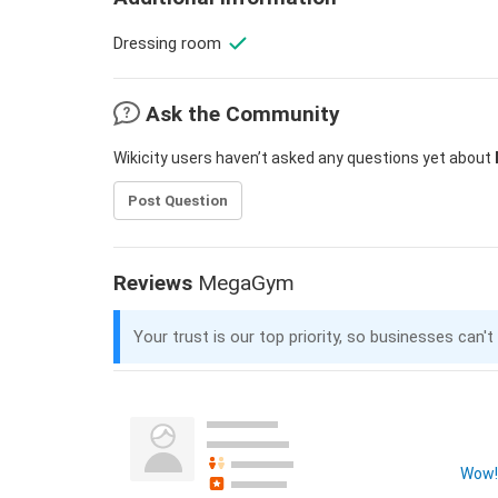
Dressing room
Ask the Community
Wikicity users haven’t asked any questions yet about
Post Question
Reviews
MegaGym
Your trust is our top priority, so businesses can't
Wow! 