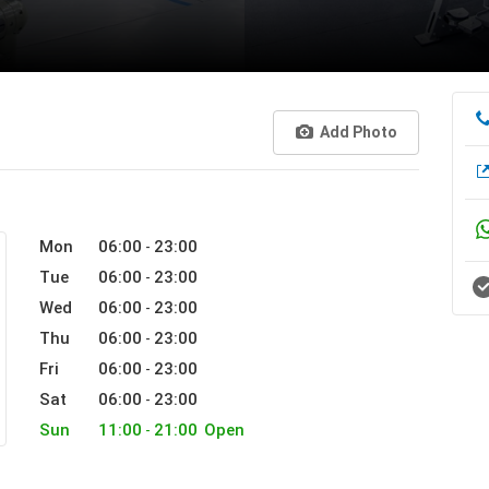
Add Photo
Mon
06:00
23:00
-
Tue
06:00
23:00
-
Wed
06:00
23:00
-
Thu
06:00
23:00
-
Fri
06:00
23:00
-
Sat
06:00
23:00
-
Sun
11:00
21:00
Open
-