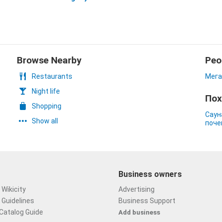
Browse Nearby
Peo
Restaurants
Мега
Night life
Пох
Shopping
Саун
Show all
поче
Business owners
Wikicity
Advertising
 Guidelines
Business Support
Catalog Guide
Add business