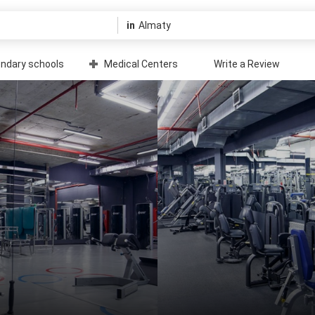
in
ndary schools
Medical Centers
Write a Review