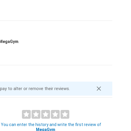
MegaGym
.
 pay to alter or remove their reviews.
You can enter the history and write the first review of
MegaGym