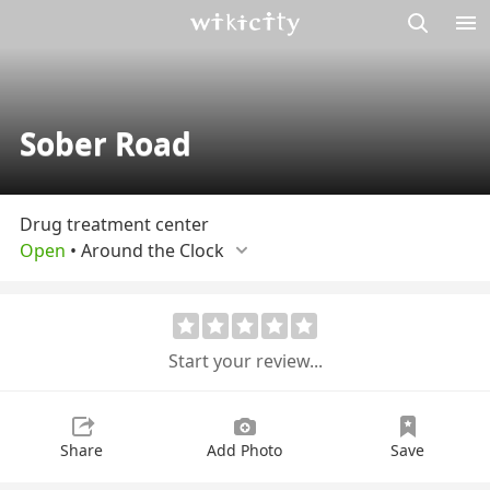
M
Wikicity
Sober Road
Drug treatment center
Open
•
Around the Сlock
Start your review...
Share
Add Photo
Save