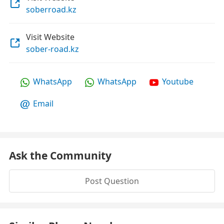
soberroad.kz
Visit Website
sober-road.kz
WhatsApp
WhatsApp
Youtube
Email
Ask the Community
Post Question