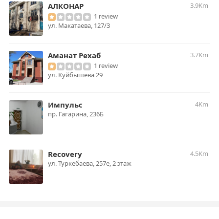
АЛКОНАР
3.9Km
1 review
ул. Макатаева, 127/3
Аманат Рехаб
3.7Km
1 review
ул. Куйбышева 29
Импульс
4Km
пр. Гагарина, 236Б
Recovery
4.5Km
ул. Туркебаева, 257е, 2 этаж