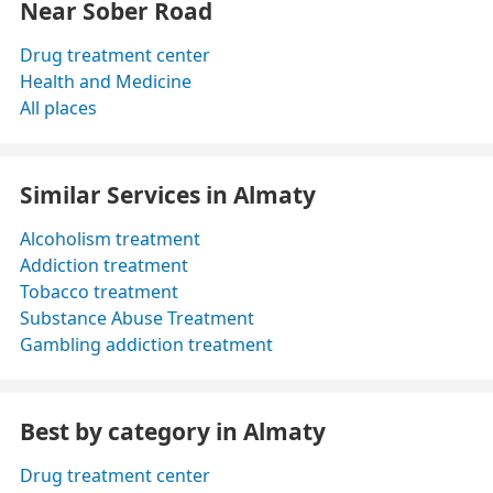
Near Sober Road
Drug treatment center
Health and Medicine
All places
Similar Services in Almaty
Alcoholism treatment
Addiction treatment
Tobacco treatment
Substance Abuse Treatment
Gambling addiction treatment
Best by category in Almaty
Drug treatment center