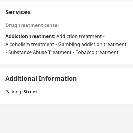
Services
Drug treatment center
Addiction treatment
: Addiction treatment •
Alcoholism treatment • Gambling addiction treatment
• Substance Abuse Treatment • Tobacco treatment
Additional Information
Parking
Street