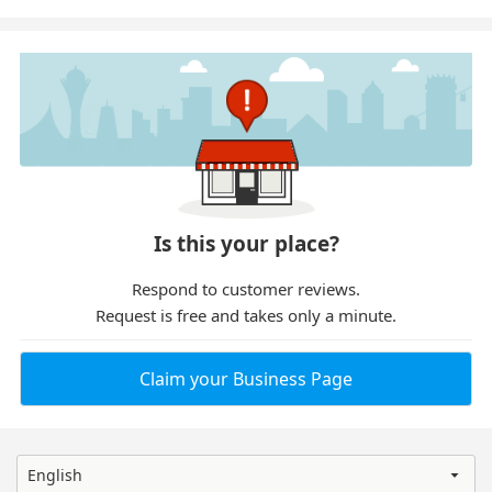
Is this your place?
Respond to customer reviews.
Request is free and takes only a minute.
Claim your Business Page
English