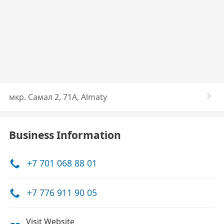
мкр. Самал 2, 71А, Almaty
Business Information
+7 701 068 88 01
+7 776 911 90 05
Visit Website