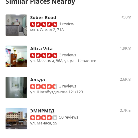
Similar Places Nearby
Sober Road
<50m
1 review
мкр. Самал 2, 71А
Altra Vita
1.9Km
3 reviews
ул. Масанчи, 86А, уг. ул. Шевченко
Альда
2.6Km
3 reviews
ул. Шагабутдинова 121/123
ЭМИРМЕД
2.7Km
50 reviews
ул. Манаса, 59