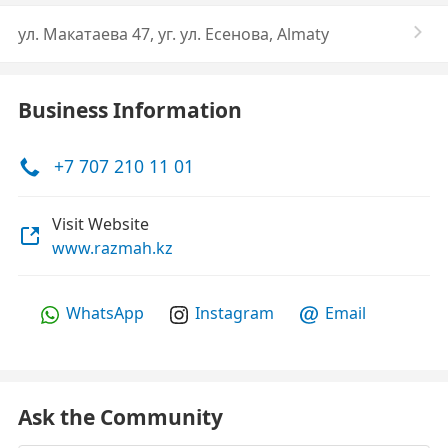
ул. Макатаева 47, уг. ул. Есенова, Almaty
Business Information
+7 707 210 11 01
Visit Website
www.razmah.kz
WhatsApp
Instagram
Email
Ask the Community