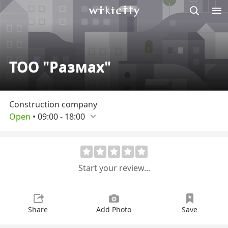
M
Wikicity
ТОО "Размах"
Construction company
Open
•
09:00
-
18:00
Start your review...
Share
Add Photo
Save