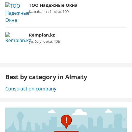
ТОО Надежные Окна
Казыбаева 1 офис 109
Remplan.kz
ул. Улугбека, 40Б
Best by category in Almaty
Construction company