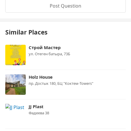
Post Question
Similar Places
Строй Мастер
ул. Отеген батыра, 73Б
Holz House
пр. Достык 180, БЦ "Коктем-Towers"
JJ Plast
Фадеева 38