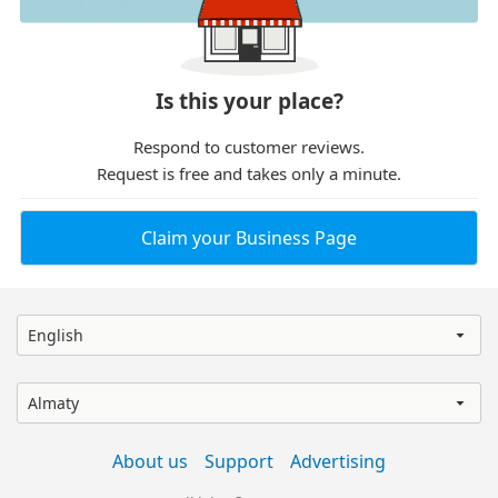
Is this your place?
Respond to customer reviews.
Request is free and takes only a minute.
Claim your Business Page
English
Almaty
About us
Support
Advertising