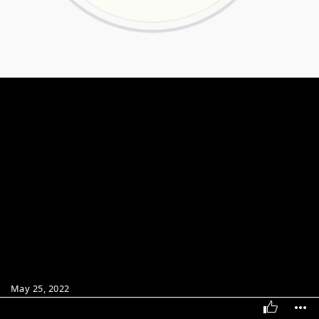
May 25, 2022