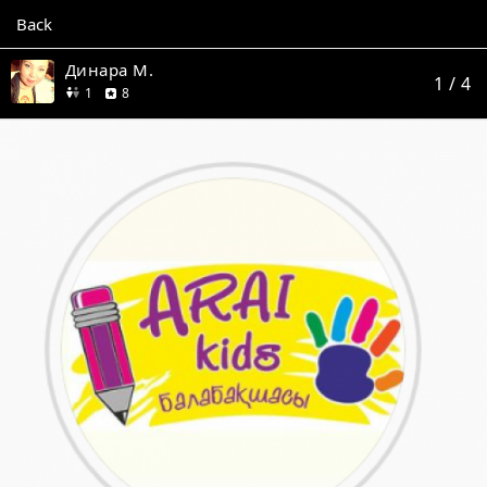
Back
Динара М.
1
/ 4
friend
reviews
1
8