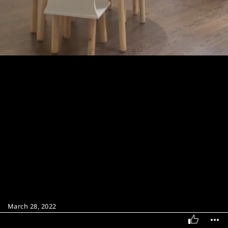
March 28, 2022