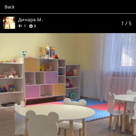
Back
Динара М.
1
/ 5
friend
reviews
1
8