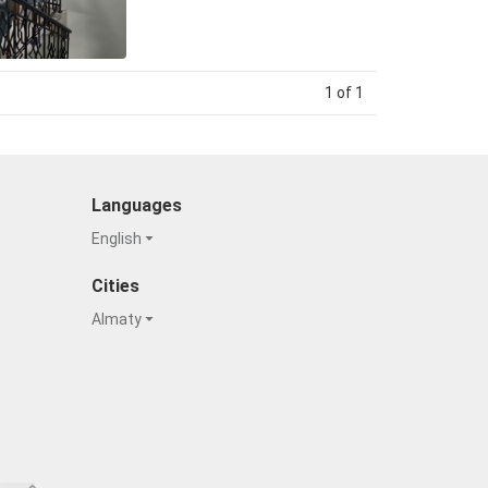
1 of 1
Languages
English
Cities
Almaty