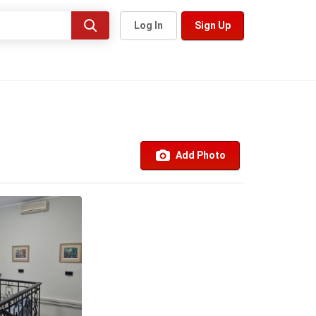
Log In
Sign Up
Add Photo