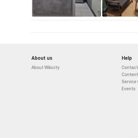
About us
Help
About Wikicity
Contact 
Content
Service 
Events