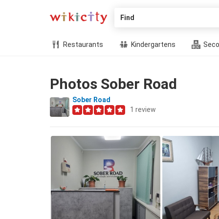
Find
Restaurants
Kindergartens
Seco
Photos Sober Road
Sober Road
1
review