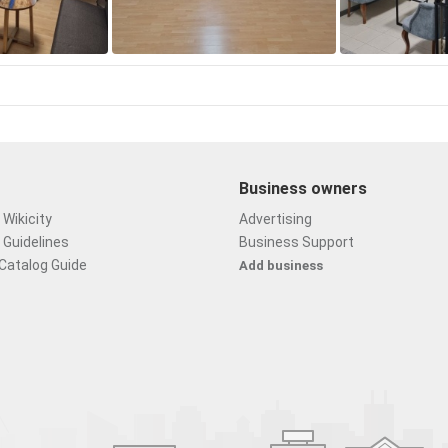
Business owners
Wikicity
Advertising
 Guidelines
Business Support
Catalog Guide
Add business