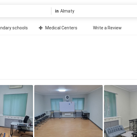
in
ndary schools
Medical Centers
Write a Review