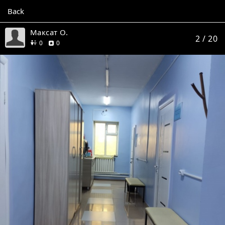
Back
Максат О.
2
/ 20
friends
reviews
0
0