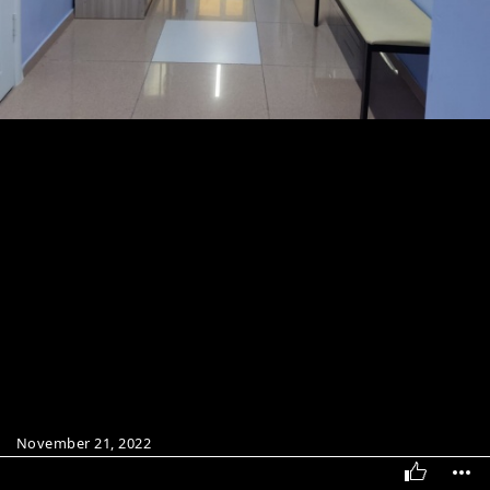
November 21, 2022