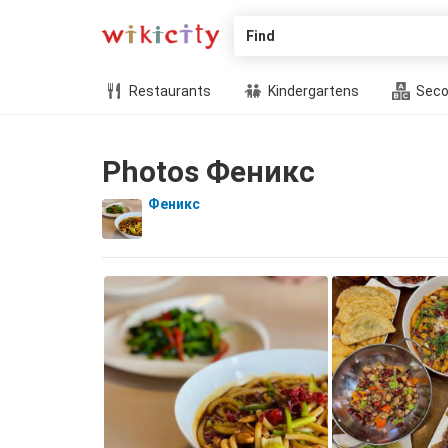
Find
Restaurants
Kindergartens
Seco
Photos Феникс
Феникс