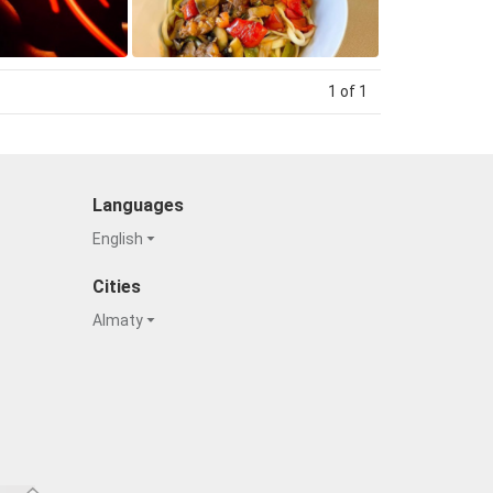
1 of 1
Languages
English
Cities
Almaty