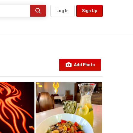
Log In
Sign Up
Add Photo