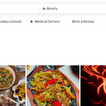
in
ndary schools
Medical Centers
Write a Review