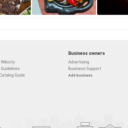
Business owners
Wikicity
Advertising
 Guidelines
Business Support
Catalog Guide
Add business