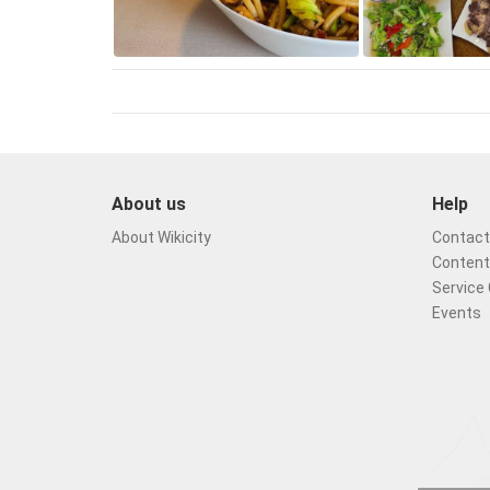
About us
Help
About Wikicity
Contact 
Content
Service 
Events