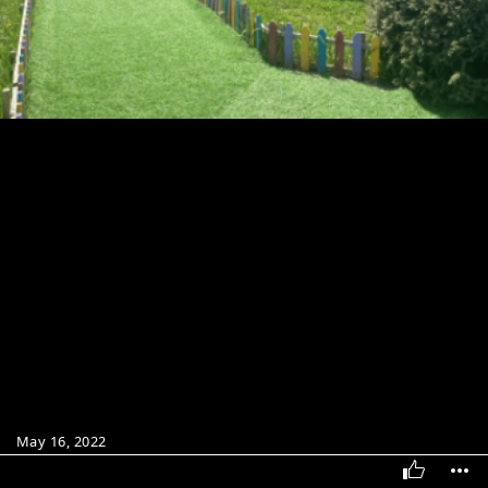
May 16, 2022