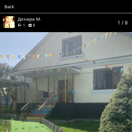
Back
Динара М.
1
/ 8
friend
reviews
1
8