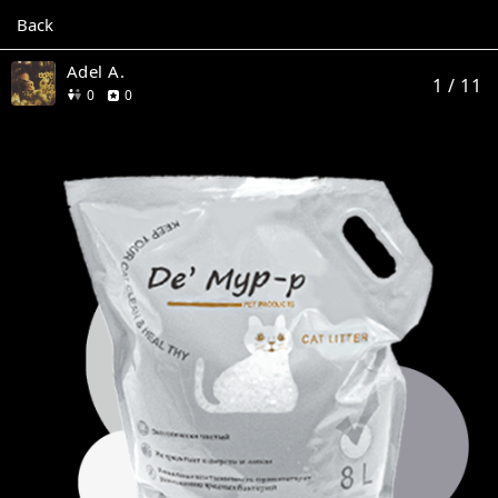
Back
Adel A.
1
/ 11
friends
reviews
0
0