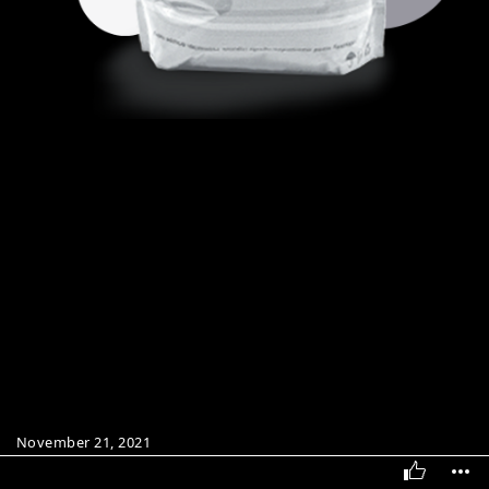
November 21, 2021