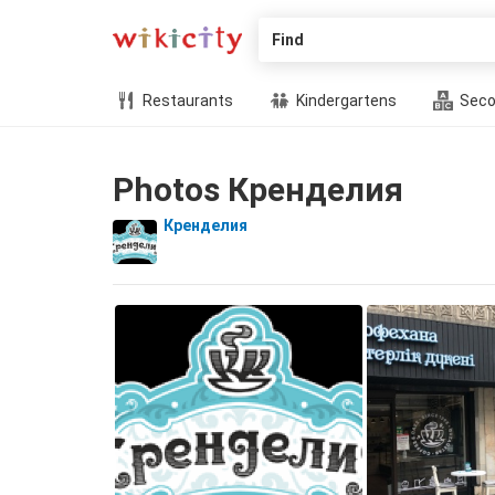
Find
Restaurants
Kindergartens
Seco
Photos Кренделия
Кренделия