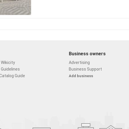
Business owners
Wikicity
Advertising
 Guidelines
Business Support
Catalog Guide
Add business