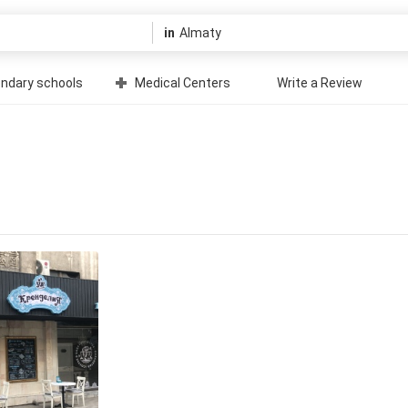
in
ndary schools
Medical Centers
Write a Review