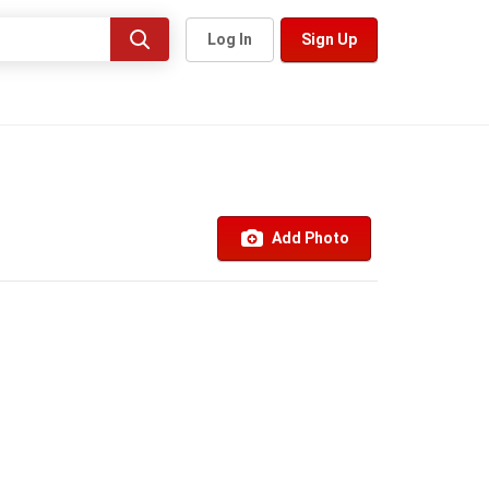
Log In
Sign Up
Add Photo