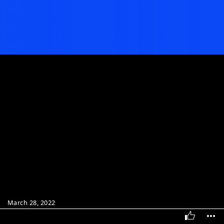
March 28, 2022