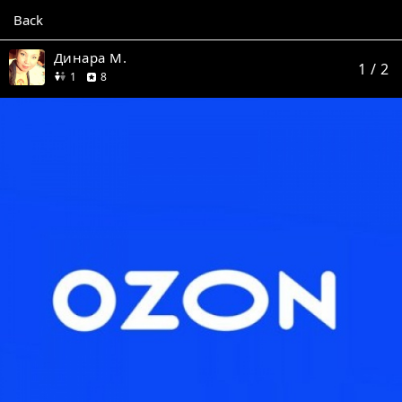
Back
Динара М.
1
/ 2
friend
reviews
1
8